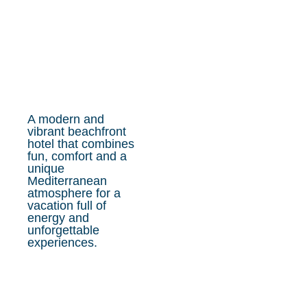
A modern and
vibrant beachfront
hotel that combines
fun, comfort and a
unique
Mediterranean
atmosphere for a
vacation full of
energy and
unforgettable
experiences.