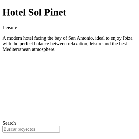
Hotel Sol Pinet
Leisure
A modern hotel facing the bay of San Antonio, ideal to enjoy Ibiza
with the perfect balance between relaxation, leisure and the best
Mediterranean atmosphere.
Search